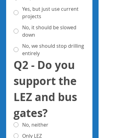
Yes, but just use current
projects
No, it should be slowed
down
No, we should stop drilling
entirely
Q2 - Do you 
support the 
LEZ and bus 
gates?
No, neither
Only LEZ