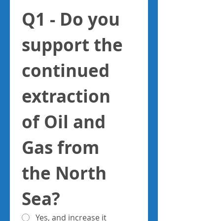
Q1 - Do you 
support the 
continued 
extraction 
of Oil and 
Gas from 
the North 
Sea?
Yes, and increase it