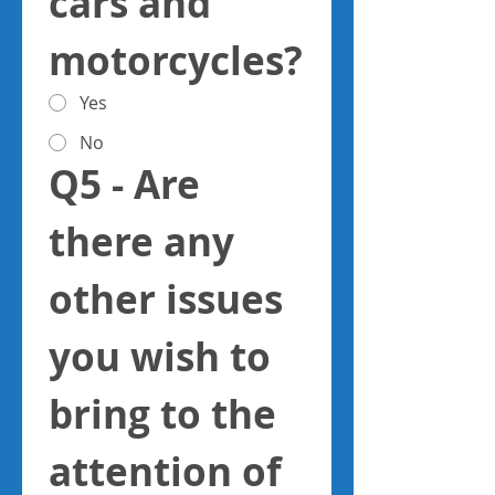
cars and 
motorcycles?
Yes
No
Q5 - Are 
there any 
other issues 
you wish to 
bring to the 
attention of 