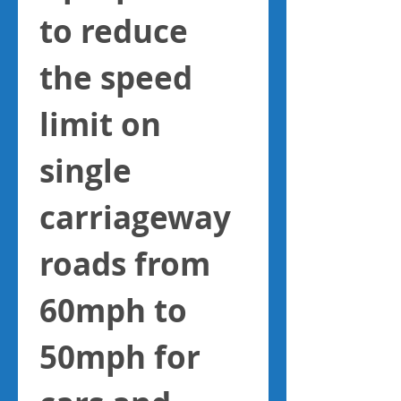
to reduce 
the speed 
limit on 
single 
carriageway 
roads from 
60mph to 
50mph for 