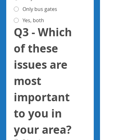
Only bus gates
Yes, both
Q3 - Which 
of these 
issues are 
most 
important 
to you in 
your area?