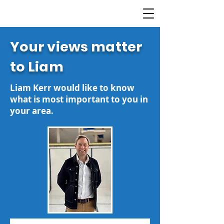
Your views matter
to Liam
Liam Kerr would like to know
what is most important to you in
your area.