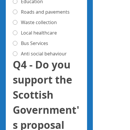
Education
Roads and pavements
Waste collection
Local healthcare
Bus Services
Anti social behaviour
Q4 - Do you 
support the 
Scottish 
Government'
s proposal 