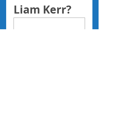
Liam Kerr?
Please only 
complete 
the boxes 
below if you 
consent to 
being 