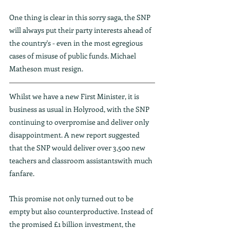
One thing is clear in this sorry saga, the SNP 
will always put their party interests ahead of 
the country's - even in the most egregious 
cases of misuse of public funds. Michael 
Matheson must resign.
Whilst we have a new First Minister, it is 
business as usual in Holyrood, with the SNP 
continuing to overpromise and deliver only 
disappointment. A new report suggested 
that the SNP would deliver over 3,500 new 
teachers and classroom assistantswith much 
fanfare.
This promise not only turned out to be 
empty but also counterproductive. Instead of 
the promised £1 billion investment, the 