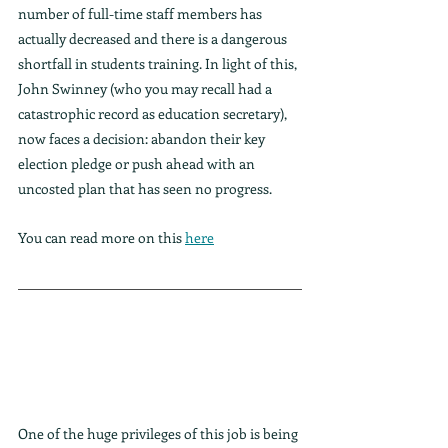
number of full-time staff members has 
actually decreased and there is a dangerous 
shortfall in students training. In light of this, 
John Swinney (who you may recall had a 
catastrophic record as education secretary), 
now faces a decision: abandon their key 
election pledge or push ahead with an 
uncosted plan that has seen no progress.
You can read more on this 
here
One of the huge privileges of this job is being 