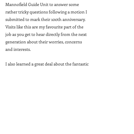
Mannofield Guide Unit to answer some 
rather tricky questions following a motion I 
submitted to mark their 100th anniversary. 
Visits like this are my favourite part of the 
job as you get to hear directly from the next 
generation about their worries, concerns 
and interests.
I also learned a great deal about the fantastic 
work that the 40th Mannofield Guide Unit is 
doing in the local community which is 
hugely heartening to see them take such an 
active role to improve the lives of the people 
around them.
You can see the motion I submitted to mark 
the 100th anniversary 
here