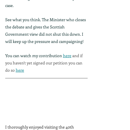
case.
See what you think. The Minister who closes 
the debate and gives the Scottish 
Government view did not shut this down. I 
will keep up the pressure and campaigning!
You can watch my contribution 
here
 and if 
you haven't yet signed our petition you can 
do so 
here
I thoroughly enjoyed visiting the 40th 