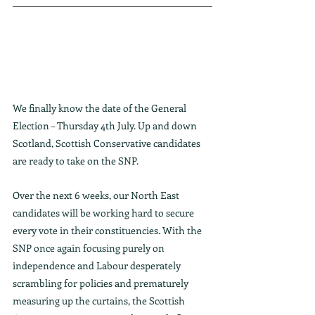
We finally know the date of the General 
Election – Thursday 4th July. Up and down 
Scotland, Scottish Conservative candidates 
are ready to take on the SNP.
Over the next 6 weeks, our North East 
candidates will be working hard to secure 
every vote in their constituencies. With the 
SNP once again focusing purely on 
independence and Labour desperately 
scrambling for policies and prematurely 
measuring up the curtains, the Scottish 