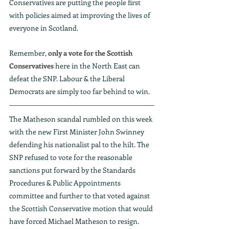
Conservatives are putting the people first 
with policies aimed at improving the lives of 
everyone in Scotland. 
Remember, 
only a vote for the Scottish 
Conservatives
 here in the North East can 
defeat the SNP. Labour & the Liberal 
Democrats are simply too far behind to win.
The Matheson scandal rumbled on this week 
with the new First Minister John Swinney 
defending his nationalist pal to the hilt. The 
SNP refused to vote for the reasonable 
sanctions put forward by the Standards 
Procedures & Public Appointments 
committee and further to that voted against 
the Scottish Conservative motion that would 
have forced Michael Matheson to resign.