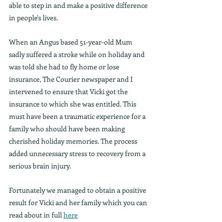
able to step in and make a positive difference 
in people's lives.
When an Angus based 51-year-old Mum 
sadly suffered a stroke while on holiday and 
was told she had to fly home or lose 
insurance, The Courier newspaper and I 
intervened to ensure that Vicki got the 
insurance to which she was entitled. This 
must have been a traumatic experience for a 
family who should have been making 
cherished holiday memories. The process 
added unnecessary stress to recovery from a 
serious brain injury.
Fortunately we managed to obtain a positive 
result for Vicki and her family which you can 
read about in full 
here