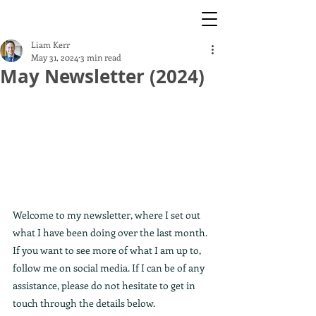
Liam Kerr
May 31, 2024
3 min read
May Newsletter (2024)
Welcome to my newsletter, where I set out 
what I have been doing over the last month. 
If you want to see more of what I am up to, 
follow me on social media. If I can be of any 
assistance, please do not hesitate to get in 
touch through the details below. 