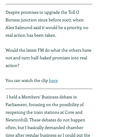
Despite promises to upgrade the Toll O 
Birness junction since before 2007, when 
Alex Salmond said it would be a priority, no 
real action has been taken.
Would the latest FM do what the others have 
not and turn half-baked promises into real 
action?
You can watch the clip 
here
 I held a Members’ Business debate in 
Parliament, focusing on the possibility of 
reopening the train stations at Cove and 
Newtonhill. These debates do not happen 
often, but I basically demanded chamber 
time after regular business so I could put the 